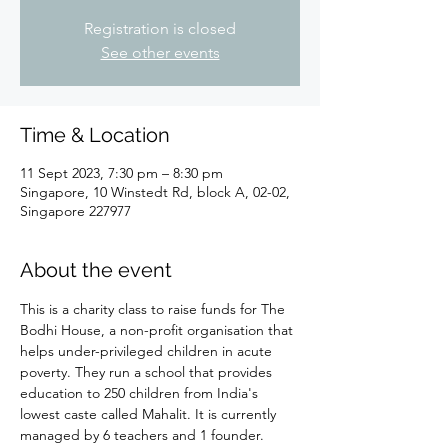
Registration is closed
See other events
Time & Location
11 Sept 2023, 7:30 pm – 8:30 pm
Singapore, 10 Winstedt Rd, block A, 02-02,
Singapore 227977
About the event
This is a charity class to raise funds for The 
Bodhi House, a non-profit organisation that 
helps under-privileged children in acute 
poverty. They run a school that provides 
education to 250 children from India's 
lowest caste called Mahalit. It is currently 
managed by 6 teachers and 1 founder. 