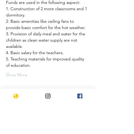
Funds are used in the following aspect:
1. Construction of 2 more classrooms and 1 
dormitory.
2. Basic amenities like ceiling fans to 
provide basic comfort for the hot weather.
3. Provision of daily meal and water for the 
children as clean water supply are not 
available.
4. Basic salary for the teachers.
5. Teaching materials for improved quality 
of education.
Show More
Tickets
Sale ended
Ticket type
Charity class