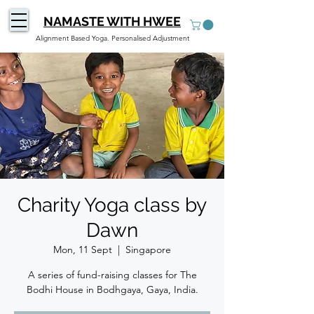
NAMASTE WITH HWEE
Alignment Based Yoga. Personalised Adjustment
Charity Yoga class by
Dawn
Mon, 11 Sept
  |  
Singapore
A series of fund-raising classes for The
Bodhi House in Bodhgaya, Gaya, India.