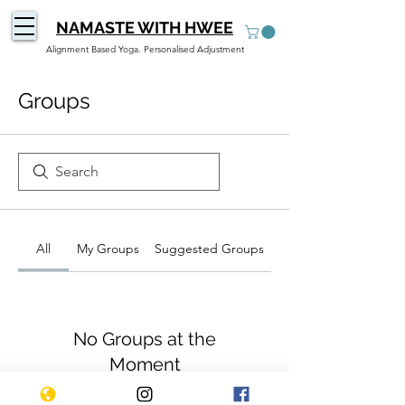
NAMASTE WITH HWEE
Alignment Based Yoga. Personalised Adjustment
Groups
All
My Groups
Suggested Groups
No Groups at the
Moment
Once a group is created, it will