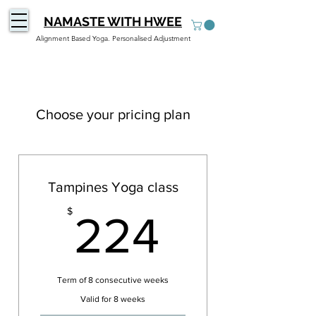
NAMASTE WITH HWEE
Alignment Based Yoga. Personalised Adjustment
Choose your pricing plan
Tampines Yoga class
224$
$
224
Term of 8 consecutive weeks
Valid for 8 weeks