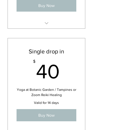
Buy Now
Tampines Yoga class
Single drop in
40$
$
40
Yoga at Botanic Garden / Tampines or
Zoom Reiki Healing
Valid for 14 days
Buy Now