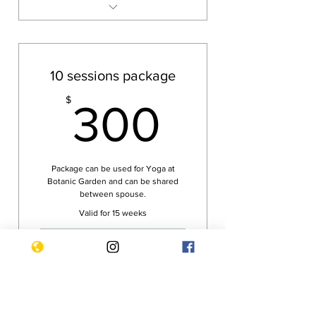
Tampines Yoga class
Botanic Garden Yoga class
Reiki Healing via Zoom
10 sessions package
Zoom Yoga class
300$
$
300
Package can be used for Yoga at
Botanic Garden and can be shared
between spouse.
Valid for 15 weeks
Buy Now