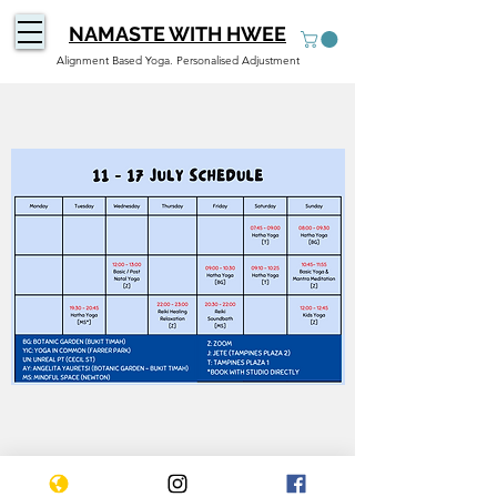
NAMASTE WITH HWEE
Alignment Based Yoga. Personalised Adjustment
WEEKLY SCHEDULE